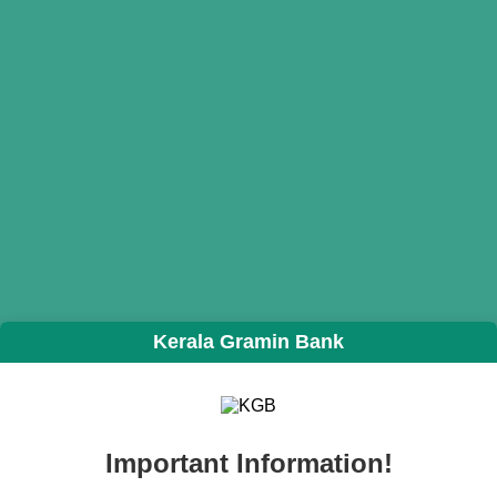
Kerala Gramin Bank
Important Information!