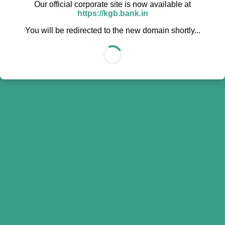
Our official corporate site is now available at
https://kgb.bank.in
You will be redirected to the new domain shortly...