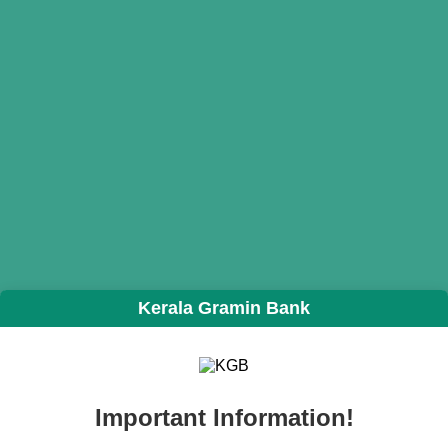
Kerala Gramin Bank
Important Information!