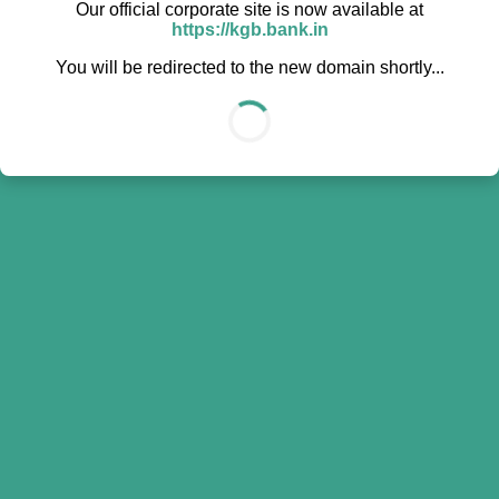
Our official corporate site is now available at
https://kgb.bank.in
You will be redirected to the new domain shortly...